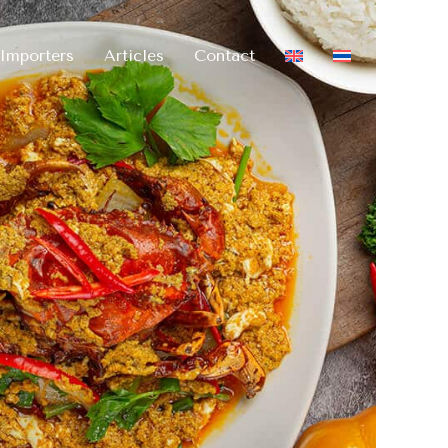
Importers
Articles
Contact