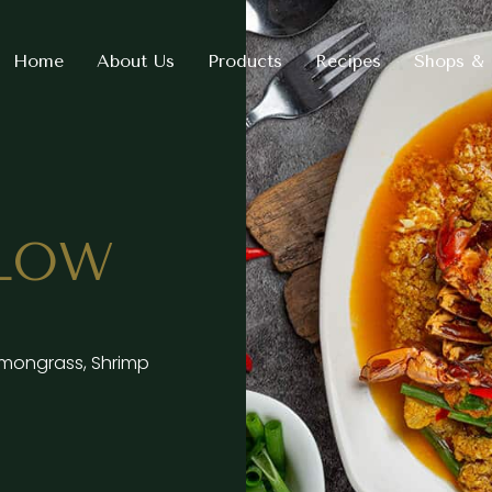
Home
About Us
Products
Recipes
Shops & 
LLOW
 Lemongrass, Shrimp