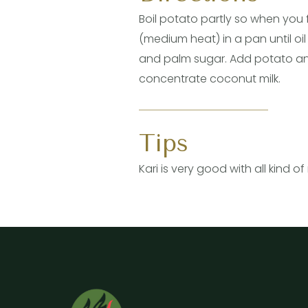
Boil potato partly so when you 
(medium heat) in a pan until oi
and palm sugar. Add potato and m
concentrate coconut milk.
Tips
Kari is very good with all kind