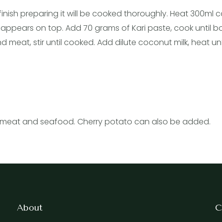
finish preparing it will be cooked thoroughly. Heat 300ml
l appears on top. Add 70 grams of Kari paste, cook until b
eat, stir until cooked. Add dilute coconut milk, heat unti
 of meat and seafood. Cherry potato can also be added.
About
C