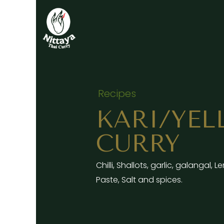
Skip
to
content
Recipes
KARI/YE
CURRY
Chilli, Shallots, garlic, galangal,
Paste, Salt and spices.