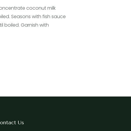
 concentrate coconut milk
oiled. Seasons with fish sauce
l boiled. Garnish with
ontact Us