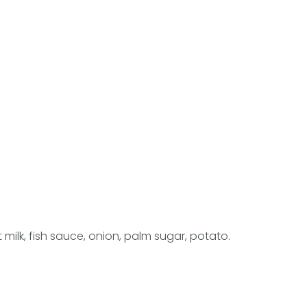
ilk, fish sauce, onion, palm sugar, potato.