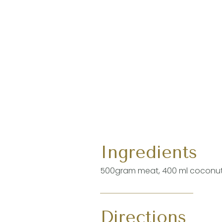
Ingredients
500gram meat, 400 ml coconut m
Directions