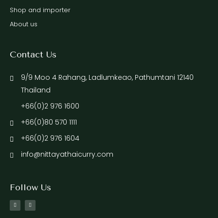
Shop and importer
About us
Contact Us
9/9 Moo 4 Rahang, Ladlumkeao, Pathumtani 12140
Thailand
+66(0)2 976 1600
+66(0)80 570 1111
+66(0)2 976 1604
info@nittayathaicurry.com
Follow Us
F
I
a
n
c
s
e
t
b
a