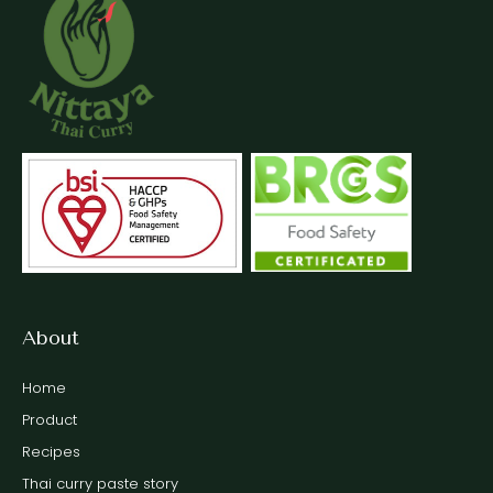
About
Home
Product
Recipes
Thai curry paste story