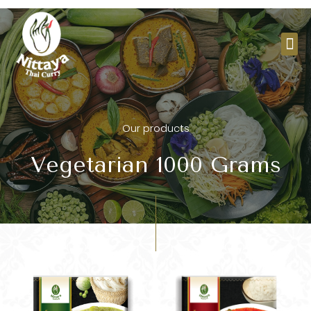
Skip
to
Me
content
Our products
Vegetarian 1000 Grams