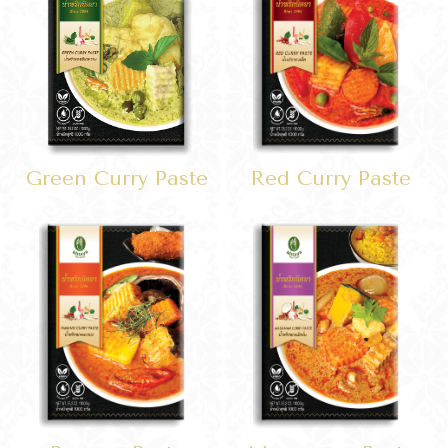
Green Curry Paste
Red Curry Paste