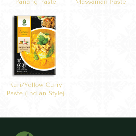
Panang Paste
Massaman Paste
Kari/yellow Curry
Paste (Indian Style)