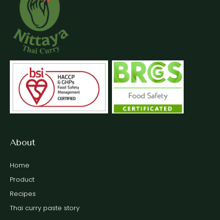
About
Home
Product
Recipes
Thai curry paste story