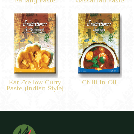
Panang Paste
Massaman Paste
Kari/yellow Curry
Chilli In Oil
Paste (Indian Style)