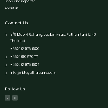
Shop and importer
About us
Contact Us
9/9 Moo 4 Rahang, Ladlumkeao, Pathumtani 12140
Thailand
+66(0)2 976 1600
+66(0)80 570 1111
+66(0)2 976 1604
info@nittayathaicurry.com
Follow Us
F
I
a
n
c
s
e
t
b
a
o
g
o
r