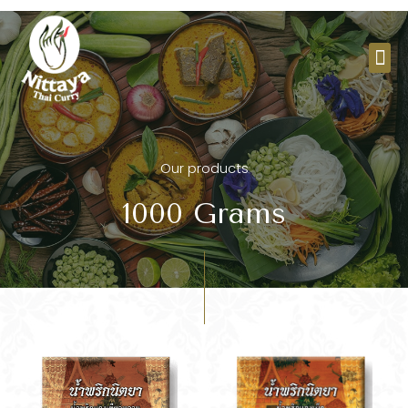
Skip
to
Me
content
Our products
1000 Grams