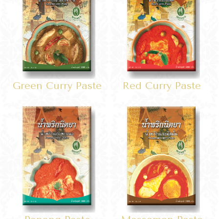
Red Curry Paste
Green Curry Paste